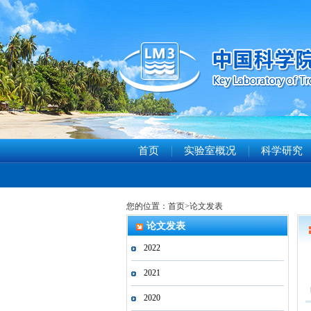
首页
实验室概况
科学研究
您的位置：
首页
>
论文发表
论文发表
2022
2021
2020