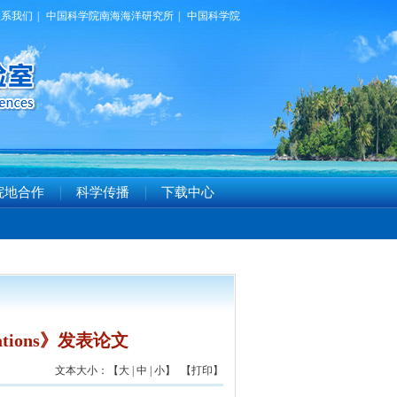
联系我们
|
中国科学院南海海洋研究所
|
中国科学院
院地合作
科学传播
下载中心
ations》发表论文
文本大小：【
大
|
中
|
小
】 【
打印
】