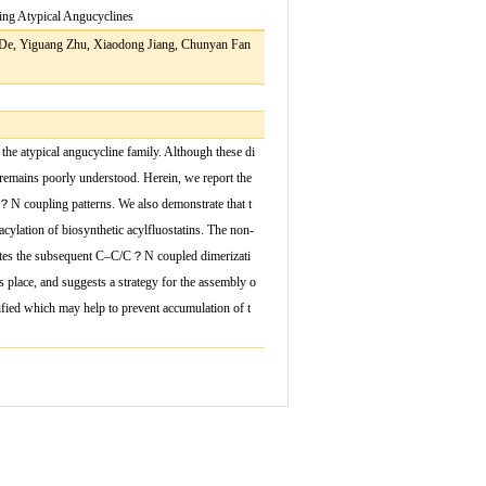
ing Atypical Angucyclines
De, Yiguang Zhu, Xiaodong Jiang, Chunyan Fan
the atypical angucycline family. Although these di
 remains poorly understood. Herein, we report the
？
N coupling patterns. We also demonstrate that t
cylation of biosynthetic acyl
fl
uostatins. The non-
ates the subsequent C
–
C/C
？
N coupled dimerizati
s place, and suggests a strategy for the assembly o
i
fi
ed which may help to prevent accumulation of t