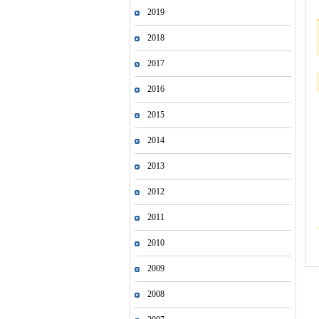
2019
2018
2017
2016
2015
2014
2013
2012
2011
2010
2009
2008