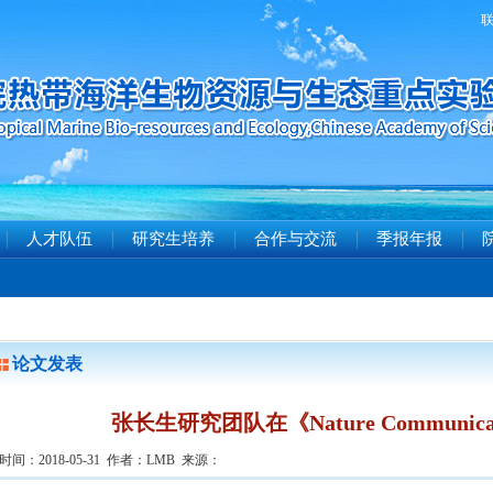
人才队伍
研究生培养
合作与交流
季报年报
论文发表
张长生研究团队在《Nature Communic
时间：2018-05-31 作者：LMB 来源：