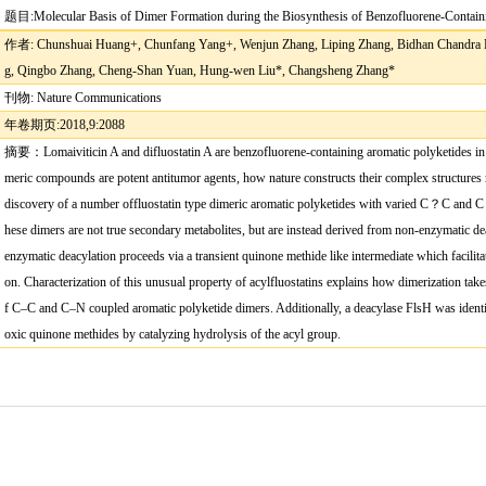
题目
:
Molecular Basis of Dimer Formation during the Biosynthesis of Benzofluorene-Contain
作者
: Chunshuai Huang+, Chunfang Yang+, Wenjun Zhang, Liping Zhang, Bidhan Chandra 
g, Qingbo Zhang, Cheng-Shan Yuan, Hung-wen Liu*, Changsheng Zhang*
刊物
: Nature Communications
年卷期页
:
2018,9:2088
摘要：
Lomaiviticin A and di
fl
uostatin A are benzo
fl
uorene-containing aromatic polyketides in 
meric compounds are potent antitumor agents, how nature constructs their complex structures
discovery of a number of
fl
uostatin type dimeric aromatic polyketides with varied C
？
C and C
hese dimers are not true secondary metabolites, but are instead derived from non-enzymatic dea
enzymatic deacylation proceeds via a transient quinone methide like intermediate which facilit
on. Characterization of this unusual property of acyl
fl
uostatins explains how dimerization take
f C
–
C and C
–
N coupled aromatic polyketide dimers. Additionally, a deacylase FlsH was ident
oxic quinone methides by catalyzing hydrolysis of the acyl group.